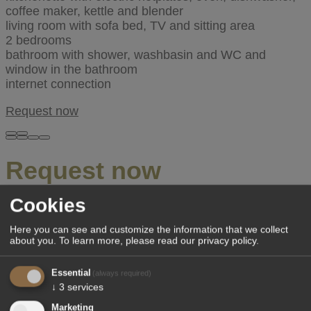
coffee maker, kettle and blender
living room with sofa bed, TV and sitting area
2 bedrooms
bathroom with shower, washbasin and WC and
window in the bathroom
internet connection
Request now
Request now
Cookies
We will reply to you at our earliest convenience.
Here you can see and customize the information that we collect
Arrival
*
about you.
To learn more, please read our
privacy policy
.
Departure
*
Essential
(always required)
↓
3
services
Adults
*
Marketing