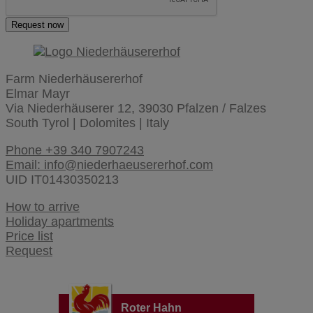
Request now
Farm Niederhäusererhof
Elmar Mayr
Via Niederhäuserer 12, 39030 Pfalzen / Falzes
South Tyrol | Dolomites | Italy
Phone +39 340 7907243
Email: info@niederhaeusererhof.com
UID IT01430350213
How to arrive
Holiday apartments
Price list
Request
Roter Hahn