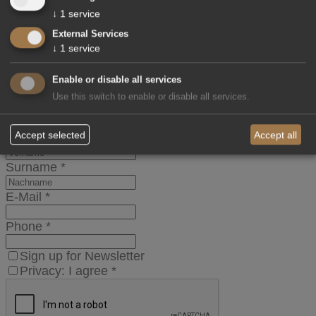
Children
↓
1
service
External Services
Age Children
↓
1
service
Message
Enable or disable all services
Use this switch to enable or disable all services.
Title
Accept selected
Accept all
Name
*
Surname
*
E-Mail
*
Phone
*
Sign up for Newsletter
Privacy: I agree
*