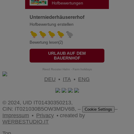
Hofbewertungen
Unterniederhäusererhof
Hofbewertung erstellen
Bewertung lesen(2)
URLAUB AUF DEM
BAUERNHOF
Reed Rooster Hahn - Farm holidays
DEU
•
ITA
•
ENG
© 2024, UID IT01430350213,
CIN: IT021030B5OW3MDV6B, –
–
Cookie Settings
Impressum
•
Privacy
• created by
WERBESTUDIO.IT
Top