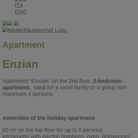
ITA
ENG
Apartment
Enzian
Apartment “Enzian” on the 2nd floor,
2-bedroom
apartment,
ideal for a small family or a group with
maximum
4 persons.
Amenities of the holiday apartment
60 m² on the top floor for up to 5 persons
kitchenette with electric hotplates, oven, dishwasher,