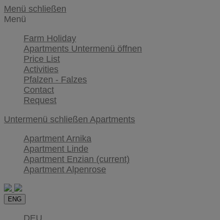
Menü schließen
Menü
Farm Holiday
Apartments
Untermenü öffnen
Price List
Activities
Pfalzen - Falzes
Contact
Request
Untermenü schließen
Apartments
Apartment Arnika
Apartment Linde
Apartment Enzian
(current)
Apartment Alpenrose
ENG
DEU